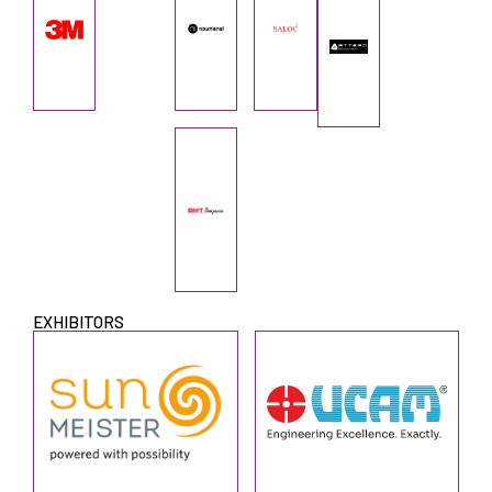
EXHIBITORS