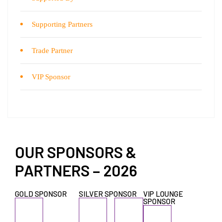
Supporting Partners
Trade Partner
VIP Sponsor
OUR SPONSORS &
PARTNERS – 2026
GOLD SPONSOR
SILVER SPONSOR
VIP LOUNGE
SPONSOR