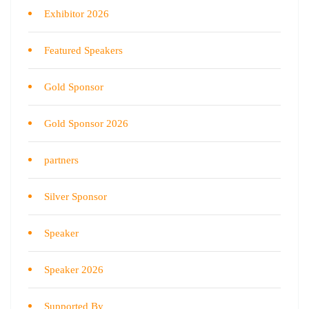
Exhibitor 2026
Featured Speakers
Gold Sponsor
Gold Sponsor 2026
partners
Silver Sponsor
Speaker
Speaker 2026
Supported By