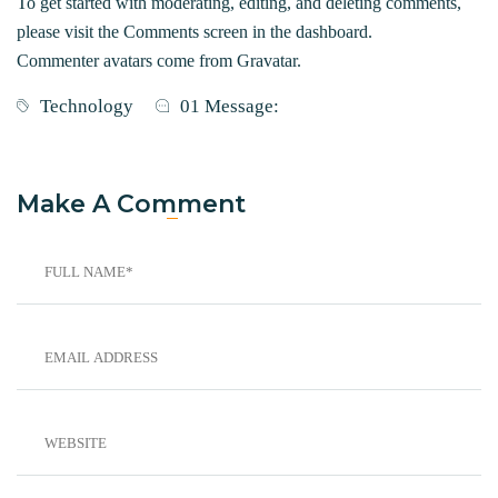
To get started with moderating, editing, and deleting comments,
please visit the Comments screen in the dashboard.
Commenter avatars come from
Gravatar
.
Technology
01 Message:
Make A Comment