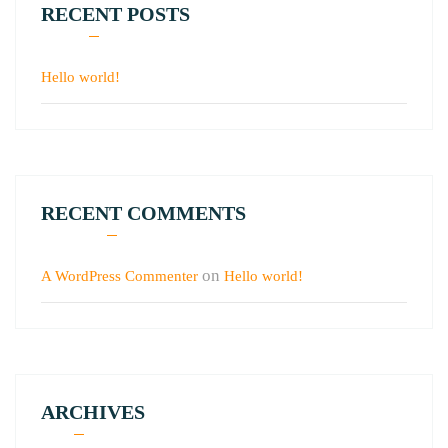
RECENT POSTS
Hello world!
RECENT COMMENTS
on
A WordPress Commenter
Hello world!
ARCHIVES