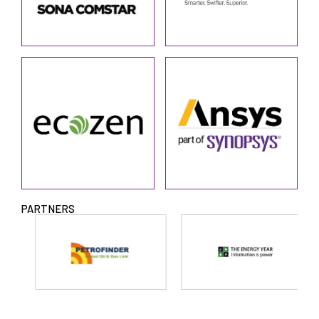
PARTNERS