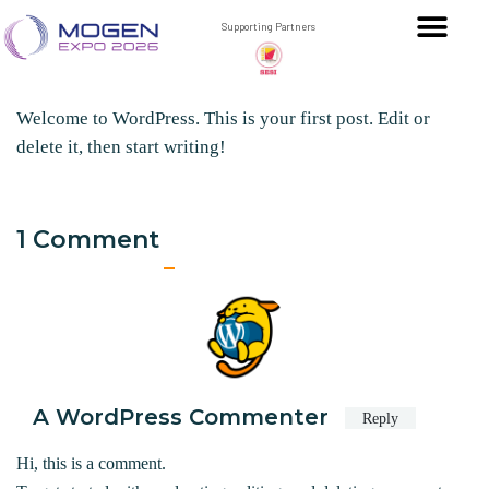
Hello world!
Supporting Partners
ADMIN
November 17, 2025
1
51
Welcome to WordPress. This is your first post. Edit or
delete it, then start writing!
1 Comment
A WordPress Commenter
Reply
Hi, this is a comment.