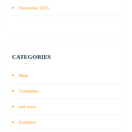
November 2025
CATEGORIES
Blog
Committee
end users
Exhibitor