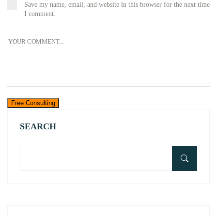
Save my name, email, and website in this browser for the next time
I comment.
Free Consulting
SEARCH