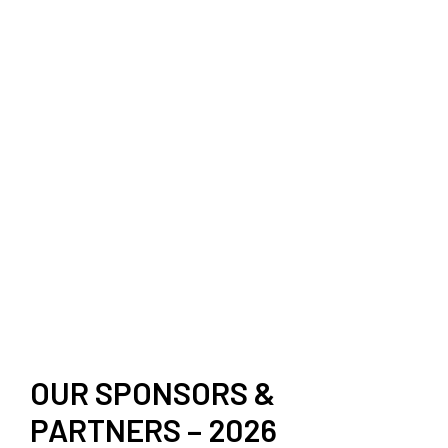
OUR SPONSORS &
PARTNERS – 2026