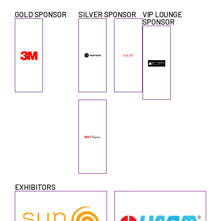
GOLD SPONSOR
SILVER SPONSOR
VIP LOUNGE
SPONSOR
EXHIBITORS