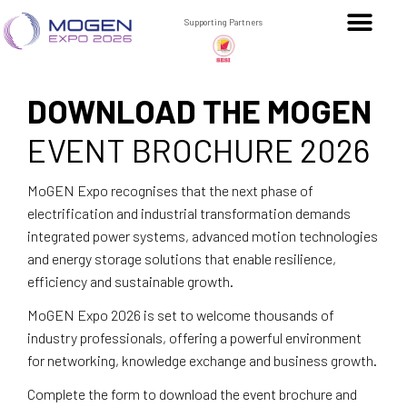
Supporting Partners
DOWNLOAD THE MOGEN
EVENT BROCHURE 2026
MoGEN Expo recognises that the next phase of
electrification and industrial transformation demands
integrated power systems, advanced motion technologies
and energy storage solutions that enable resilience,
efficiency and sustainable growth.
MoGEN Expo 2026 is set to welcome thousands of
industry professionals, offering a powerful environment
for networking, knowledge exchange and business growth.
Complete the form to download the event brochure and