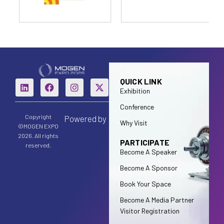
QUICK LINK
Exhibition
Conference
Copyright
Powered by
Why Visit
©MOGEN EXPO
2026. All rights
PARTICIPATE
reserved.
Become A Speaker
Become A Sponsor
Book Your Space
Become A Media Partner
Visitor Registration