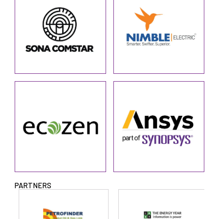
PARTNERS