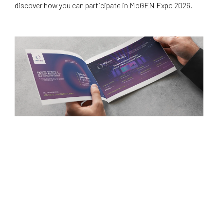
discover how you can participate in MoGEN Expo 2026.