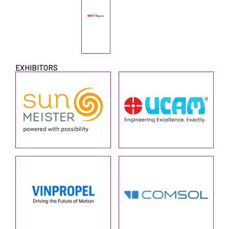
EXHIBITORS