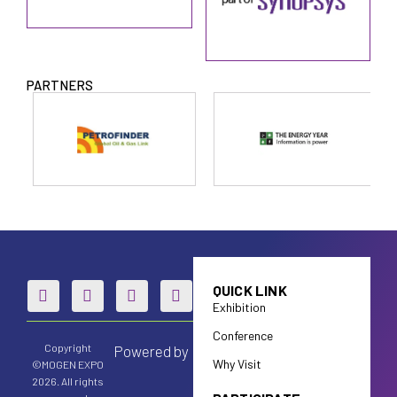
PARTNERS
QUICK LINK
Exhibition
Conference
Copyright
Powered by
Why Visit
©MOGEN EXPO
2026. All rights