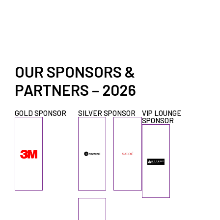
OUR SPONSORS &
PARTNERS – 2026
GOLD SPONSOR
SILVER SPONSOR
VIP LOUNGE
SPONSOR