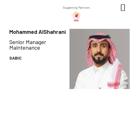
Supporting Partners
Mohammed AlShahrani
Senior Manager
Maintenance
SABIC